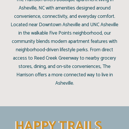
Asheville, NC with amenities designed around
convenience, connectivity, and everyday comfort.
Located near Downtown Asheville and UNC Asheville
in the walkable Five Points neighborhood, our
community blends modern apartment features with
neighborhood-driven lifestyle perks. From direct
access to Reed Creek Greenway to nearby grocery
stores, dining, and on-site conveniences, The
Harrison offers a more connected way to live in
Asheville.
HAPPY TRAILS