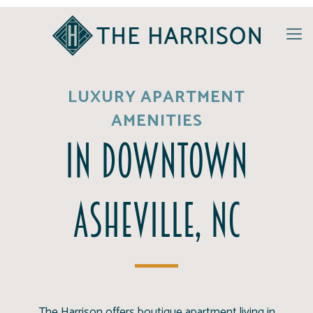
LUXURY APARTMENT
AMENITIES
in Downtown
Asheville, NC
The Harrison offers boutique apartment living in