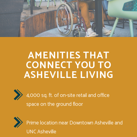
AMENITIES THAT
CONNECT YOU TO
ASHEVILLE LIVING
4,000 sq. ft. of on-site retail and office
space on the ground floor
Prime location near Downtown Asheville and
UNC Asheville