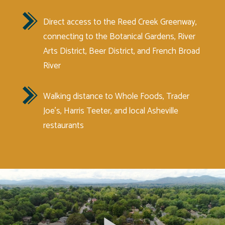
Direct access to the Reed Creek Greenway,
connecting to the Botanical Gardens, River
Arts District, Beer District, and French Broad
River
Walking distance to Whole Foods, Trader
Joe’s, Harris Teeter, and local Asheville
restaurants