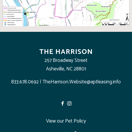
THE HARRISON
257 Broadway Street
Asheville, NC 28801
833.678.0692
|
TheHarrison.Website@aptleasing.info
View our Pet Policy