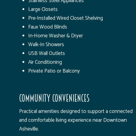
Stainless Steel Appliances
Large Closets
Pre-Installed Wired Closet Shelving
Faux Wood Blinds
In-Home Washer & Dryer
Walk-In Showers
USB Wall Outlets
Air Conditioning
Private Patio or Balcony
Community Conveniences
Practical amenities designed to support a connected
and comfortable living experience near Downtown
Asheville.