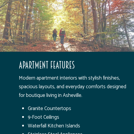
Apartment Features
Modern apartment interiors with stylish finishes,
spacious layouts, and everyday comforts designed
for boutique living in Asheville.
Granite Countertops
9-Foot Ceilings
Waterfall Kitchen Islands