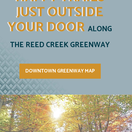
JUST OUTSIDE
YOUR DOOR
ALONG
THE REED CREEK GREENWAY
DOWNTOWN GREENWAY MAP