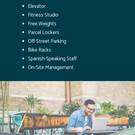
Elevator
Fitness Studio
Free Weights
Parcel Lockers
Off-Street Parking
Bike Racks
Spanish-Speaking Staff
On-Site Management